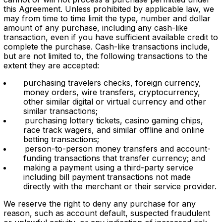
this Agreement. Unless prohibited by applicable law, we
may from time to time limit the type, number and dollar
amount of any purchase, including any cash-like
transaction, even if you have sufficient available credit to
complete the purchase. Cash-like transactions include,
but are not limited to, the following transactions to the
extent they are accepted:
purchasing travelers checks, foreign currency,
money orders, wire transfers, cryptocurrency,
other similar digital or virtual currency and other
similar transactions;
purchasing lottery tickets, casino gaming chips,
race track wagers, and similar offline and online
betting transactions;
person-to-person money transfers and account-
funding transactions that transfer currency; and
making a payment using a third-party service
including bill payment transactions not made
directly with the merchant or their service provider.
We reser
ve the right to deny any purchase for any
reason, such as account default, suspected fraudulent