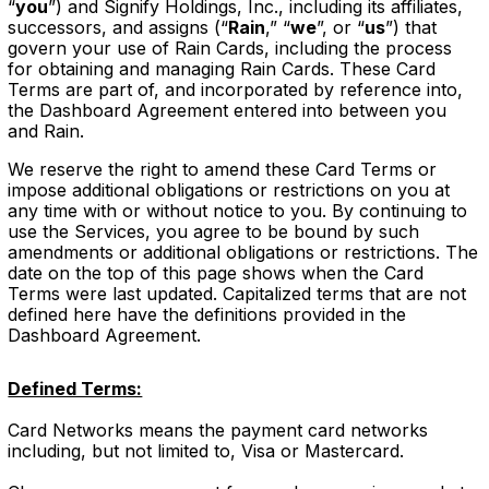
“
you
”) and Signify Holdings, Inc., including its affiliates,
successors, and assigns (“
Rain
,” “
we
”, or “
us
”) that
govern your use of Rain Cards, including the process
for obtaining and managing Rain Cards. These Card
Terms are part of, and incorporated by reference into,
the Dashboard Agreement entered into between you
and Rain.
We reserve the right to amend these Card Terms or
impose additional obligations or restrictions on you at
any time with or without notice to you. By continuing to
use the Services, you agree to be bound by such
amendments or additional obligations or restrictions. The
date on the top of this page shows when the Card
Terms were last updated. Capitalized terms that are not
defined here have the definitions provided in the
Dashboard Agreement.
Defined Terms:
Card Networks means the payment card networks
including, but not limited to, Visa or Mastercard.