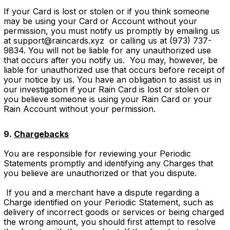
If your Card is lost or stolen or if you think someone
may be using your Card or Account without your
permission, you must notify us promptly by emailing us
at support@raincards.xyz or calling us at (973) 737-
9834. You will not be liable for any unauthorized use
that occurs after you notify us. You may, however, be
liable for unauthorized use that occurs before receipt of
your notice by us. You have an obligation to assist us in
our investigation if your Rain Card is lost or stolen or
you believe someone is using your Rain Card or your
Rain Account without your permission.
9.
Chargebacks
You are responsible for reviewing your Periodic
Statements promptly and identifying any Charges that
you believe are unauthorized or that you dispute.
If you and a merchant have a dispute regarding a
Charge identified on your Periodic Statement, such as
delivery of incorrect goods or services or being charged
the wrong amount, you should first attempt to resolve