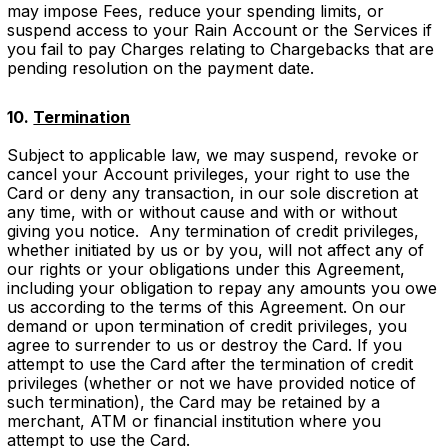
may impose Fees, reduce your spending limits, or
suspend access to your Rain Account or the Services if
you fail to pay Charges relating to Chargebacks that are
pending resolution on the payment date.
10.
Termination
Subject to applicable law, we may suspend, revoke or
cancel your Account privileges, your right to use the
Card or deny any transaction, in our sole discretion at
any time, with or without cause and with or without
giving you notice. Any termination of credit privileges,
whether initiated by us or by you, will not affect any of
our rights or your obligations under this Agreement,
including your obligation to repay any amounts you owe
us according to the terms of this Agreement. On our
demand or upon termination of credit privileges, you
agree to surrender to us or destroy the Card. If you
attempt to use the Card after the termination of credit
privileges (whether or not we have provided notice of
such termination), the Card may be retained by a
merchant, ATM or financial institution where you
attempt to use the Card.