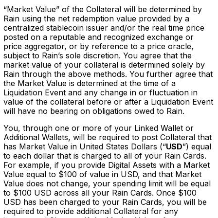
“Market Value” of the Collateral will be determined by
Rain using the net redemption value provided by a
centralized stablecoin issuer and/or the real time price
posted on a reputable and recognized exchange or
price aggregator, or by reference to a price oracle,
subject to Rain’s sole discretion. You agree that the
market value of your collateral is determined solely by
Rain through the above methods. You further agree that
the Market Value is determined at the time of a
Liquidation Event and any change in or fluctuation in
value of the collateral before or after a Liquidation Event
will have no bearing on obligations owed to Rain.
You, through one or more of your Linked Wallet or
Additional Wallets, will be required to post Collateral that
has Market Value in United States Dollars (“
USD
”) equal
to each dollar that is charged to all of your Rain Cards.
For example, if you provide Digital Assets with a Market
Value equal to $100 of value in USD, and that Market
Value does not change, your spending limit will be equal
to $100 USD across all your Rain Cards. Once $100
USD has been charged to your Rain Cards, you will be
required to provide additional Collateral for any