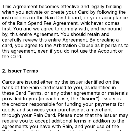
This Agreement becomes effective and legally binding
when you activate or create your Card by following the
instructions on the Rain Dashboard, or your acceptance
of the Rain Spend Fee Agreement, whichever comes
first. You and we agree to comply with, and be bound
by, this entire Agreement. You should retain and
carefully review this entire Agreement. By creating a
card, you agree to the Arbitration Clause as it pertains to
this agreement, even if you do not use the Account or
the Card.
2.
Issuer Terms
Cards are issued either by the issuer identified on the
bank of the Rain Card issued to you, as identified in
these Card Terms, or any other agreements or materials
provided to you (in each case, the “
Issuer
”). Issuer is
the creditor responsible for funding your payments for
goods and services your purchase at a merchant
through your Rain Card. Please note that the Issuer may
require you to accept additional terms in addition to the
agreements you have with Rain, and your use of the