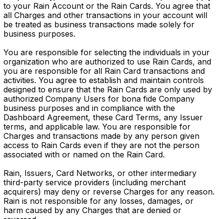
to your Rain Account or the Rain Cards. You agree that
all Charges and other transactions in your account will
be treated as business transactions made solely for
business purposes.
You are responsible for selecting the individuals in your
organization who are authorized to use Rain Cards, and
you are responsible for all Rain Card transactions and
activities. You agree to establish and maintain controls
designed to ensure that the Rain Cards are only used by
authorized Company Users for bona fide Company
business purposes and in compliance with the
Dashboard Agreement, these Card Terms, any Issuer
terms, and applicable law. You are responsible for
Charges and transactions made by any person given
access to Rain Cards even if they are not the person
associated with or named on the Rain Card.
Rain, Issuers, Card Networks, or other intermediary
third-party service providers (including merchant
acquirers) may deny or reverse Charges for any reason.
Rain is not responsible for any losses, damages, or
harm caused by any Charges that are denied or