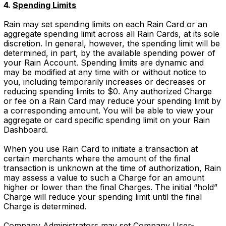
4.
Spending Limits
Rain may set spending limits on each Rain Card or an
aggregate spending limit across all Rain Cards, at its sole
discretion. In general, however, the spending limit will be
determined, in part, by the available spending power of
your Rain Account. Spending limits are dynamic and
may be modified at any time with or without notice to
you, including temporarily increases or decreases or
reducing spending limits to $0. Any authorized Charge
or fee on a Rain Card may reduce your spending limit by
a corresponding amount. You will be able to view your
aggregate or card specific spending limit on your Rain
Dashboard.
When you use Rain Card to initiate a transaction at
certain merchants where the amount of the final
transaction is unknown at the time of authorization, Rain
may assess a value to such a Charge for an amount
higher or lower than the final Charges. The initial “hold”
Charge will reduce your spending limit until the final
Charge is determined.
Company Administrators may set Company User-