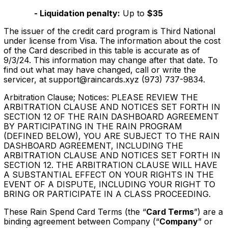
- Liquidation penalty:
Up to
$35
‍The issuer of the credit card program is Third National
under license from Visa. The information about the cost
of the Card described in this table is accurate as of
9/3/24. This information may change after that date. To
find out what may have changed, call or write the
servicer, at support@raincards.xyz (973) 737-9834.
Arbitration Clause; Notices: PLEASE REVIEW THE
ARBITRATION CLAUSE AND NOTICES SET FORTH IN
SECTION 12 OF THE RAIN DASHBOARD AGREEMENT
BY PARTICIPATING IN THE RAIN PROGRAM
(DEFINED BELOW), YOU ARE SUBJECT TO THE RAIN
DASHBOARD AGREEMENT, INCLUDING THE
ARBITRATION CLAUSE AND NOTICES SET FORTH IN
SECTION 12. THE ARBITRATION CLAUSE WILL HAVE
A SUBSTANTIAL EFFECT ON YOUR RIGHTS IN THE
EVENT OF A DISPUTE, INCLUDING YOUR RIGHT TO
BRING OR PARTICIPATE IN A CLASS PROCEEDING.
These Rain Spend Card Terms (the “
Card Terms
”) are a
binding agreement between Company (“
Company
” or