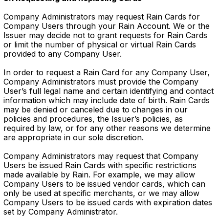
Company Administrators may request Rain Cards for
Company Users through your Rain Account. We or the
Issuer may decide not to grant requests for Rain Cards
or limit the number of physical or virtual Rain Cards
provided to any Company User.
In order to request a Rain Card for any Company User,
Company Administrators must provide the Company
User’s full legal name and certain identifying and contact
information which may include date of birth. Rain Cards
may be denied or canceled due to changes in our
policies and procedures, the Issuer’s policies, as
required by law, or for any other reasons we determine
are appropriate in our sole discretion.
Company Administrators may request that Company
Users be issued Rain Cards with specific restrictions
made available by Rain. For example, we may allow
Company Users to be issued vendor cards, which can
only be used at specific merchants, or we may allow
Company Users to be issued cards with expiration dates
set by Company Administrator.