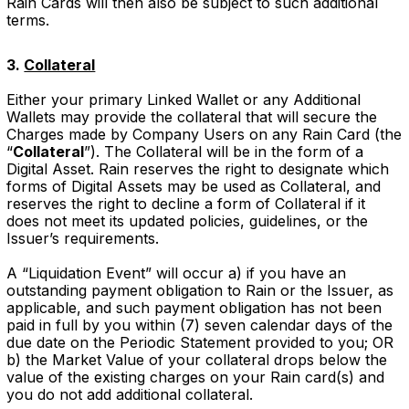
Rain Cards will then also be subject to such additional
terms.
3.
Collateral
Either your primary Linked Wallet or any Additional
Wallets may provide the collateral that will secure the
Charges made by Company Users on any Rain Card (the
“
Collateral
”). The Collateral will be in the form of a
Digital Asset. Rain reserves the right to designate which
forms of Digital Assets may be used as Collateral, and
reserves the right to decline a form of Collateral if it
does not meet its updated policies, guidelines, or the
Issuer’s requirements.
A “Liquidation Event” will occur a) if you have an
outstanding payment obligation to Rain or the Issuer, as
applicable, and such payment obligation has not been
paid in full by you within (7) seven calendar days of the
due date on the Periodic Statement provided to you; OR
b) the Market Value of your collateral drops below the
value of the existing charges on your Rain card(s) and
you do not add additional collateral.