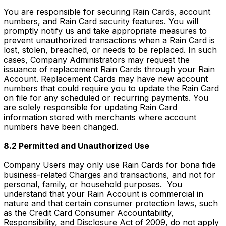
You are responsible for securing Rain Cards, account
numbers, and Rain Card security features. You will
promptly notify us and take appropriate measures to
prevent unauthorized transactions when a Rain Card is
lost, stolen, breached, or needs to be replaced. In such
cases, Company Administrators may request the
issuance of replacement Rain Cards through your Rain
Account. Replacement Cards may have new account
numbers that could require you to update the Rain Card
on file for any scheduled or recurring payments. You
are solely responsible for updating Rain Card
information stored with merchants where account
numbers have been changed.
8.2 Permitted and Unauthorized Use
Company Users may only use Rain Cards for bona fide
business-related Charges and transactions, and not for
personal, family, or household purposes. You
understand that your Rain Account is commercial in
nature and that certain consumer protection laws, such
as the Credit Card Consumer Accountability,
Responsibility, and Disclosure Act of 2009, do not apply