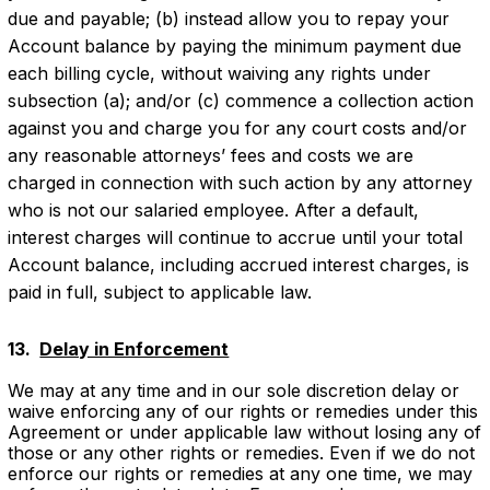
due and payable; (b) instead allow you to repay your
Account balance by paying the minimum payment due
each billing cycle, without waiving any rights under
subsection (a); and/or (c) commence a collection action
against you and charge you for any court costs and/or
any reasonable attorneys’ fees and costs we are
charged in connection with such action by any attorney
who is not our salaried employee. After a default,
interest charges will continue to accrue until your total
Account balance, including accrued interest charges, is
paid in full, subject to applicable law.
13. ‍
Delay in Enforcement
We may at any time and in our sole discretion delay or
waive enforcing any of our rights or remedies under this
Agreement or under applicable law without losing any of
those or any other rights or remedies. Even if we do not
enforce our rights or remedies at any one time, we may