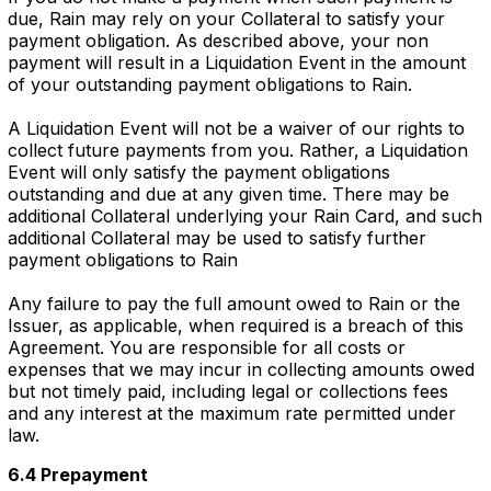
due, Rain may rely on your Collateral to satisfy your
payment obligation. As described above, your non
payment will result in a Liquidation Event in the amount
of your outstanding payment obligations to Rain.
A Liquidation Event will not be a waiver of our rights to
collect future payments from you. Rather, a Liquidation
Event will only satisfy the payment obligations
outstanding and due at any given time. There may be
additional Collateral underlying your Rain Card, and such
additional Collateral may be used to satisfy further
payment obligations to Rain
Any failure to pay the full amount owed to Rain or the
Issuer, as applicable, when required is a breach of this
Agreement. You are responsible for all costs or
expenses that we may incur in collecting amounts owed
but not timely paid, including legal or collections fees
and any interest at the maximum rate permitted under
law.
6.4 Prepayment