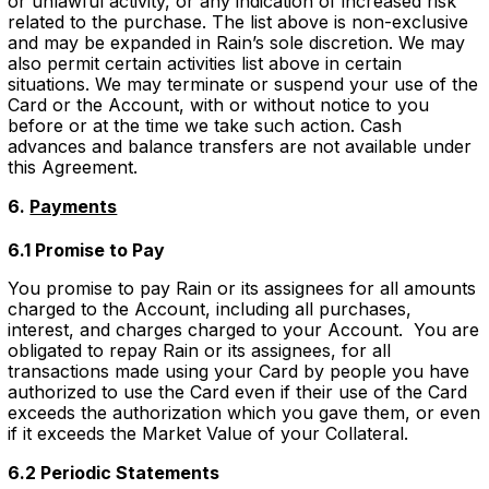
or unlawful activity, or any indication of increased risk
related to the purchase. The list above is non-exclusive
and may be expanded in Rain’s sole discretion. We may
also permit certain activities list above in certain
situations. We may terminate or suspend your use of the
Card or the Account, with or without notice to you
before or at the time we take such action. Cash
advances and balance transfers are not available under
this Agreement.
6.
Payments
6.1 Promise to Pay
You promise to pay Rain or its assignees for all amounts
charged to the Account, including all purchases,
interest, and charges charged to your Account. You are
obligated to repay Rain or its assignees, for all
transactions made using your Card by people you have
authorized to use the Card even if their use of the Card
exceeds the authorization which you gave them, or even
if it exceeds the Market Value of your Collateral.
6.2 Periodic Statements