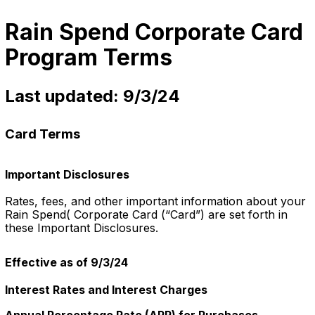
Rain Spend Corporate Card
Program Terms
Last updated: 9/3/24
Card Terms
Important Disclosures
Rates, fees, and other important information about your
Rain Spend( Corporate Card (“Card”) are set forth in
these Important Disclosures.
Effective as of 9/3/24
Interest Rates and Interest Charges