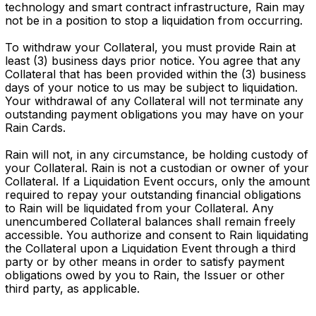
technology and smart contract infrastructure, Rain may
not be in a position to stop a liquidation from occurring.
To withdraw your Collateral, you must provide Rain at
least (3) business days prior notice. You agree that any
Collateral that has been provided within the (3) business
days of your notice to us may be subject to liquidation.
Your withdrawal of any Collateral will not terminate any
outstanding payment obligations you may have on your
Rain Cards.
Rain will not, in any circumstance, be holding custody of
your Collateral. Rain is not a custodian or owner of your
Collateral. If a Liquidation Event occurs, only the amount
required to repay your outstanding financial obligations
to Rain will be liquidated from your Collateral. Any
unencumbered Collateral balances shall remain freely
accessible. You authorize and consent to Rain liquidating
the Collateral upon a Liquidation Event through a third
party or by other means in order to satisfy payment
obligations owed by you to Rain, the Issuer or other
third party, as applicable.