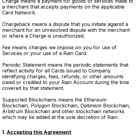
Charge means a payment for goods or services made to
a merchant that accepts payments on the applicable
Card Network.
Chargeback means a dispute that you initiate against a
merchant for an unresolved dispute with the merchant
or where a Charge is unauthorized.
Fee means charges we impose on you for use of
Services or your use of a Rain Card.
Periodic Statement means the periodic statements that
reflect activity for all Cards issued to Company
identifying charges, fees, refunds, or other amounts
owed or credited to your Rain Account during the time
covered by that statement.
Supported Blockchains means the Ethereum
Blockchain, Polygon Blockchain, Optimism Blockchain,
Arbitrum Blockchain and other blockchain networks
which may be added at the sole discretion of Rain.
1.
Accepting this Agreement