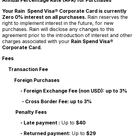
Annual Percentage Rate (APR) for Purchases
Your Rain Spend Visa® Corporate Card is currently
Zero 0% interest on all purchases.
Rain reserves the
right to implement interest in the future, for new
purchases. Rain will disclose any changes to this
agreement prior to the introduction of interest and other
charges associated with your
Rain Spend Visa®
Corporate Card
.
Fees
Transaction Fee
Foreign Purchases
- Foreign Exchange Fee (non USD): up to 3%
- Cross Border Fee: up to 3%
Penalty Fees
- Late payment :
Up to
$40
- Returned payment:
Up to
$29