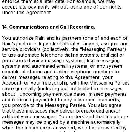
enforce them at a later date. For example, we may
accept late payments without losing any of our rights
under this Agreement.
14.
Communications and Call Recording.
You authorize Rain and its partners (one of and each of
Rain’s joint or independent affiliates, agents, assigns, and
service providers (collectively, the “Messaging Parties”)
to use automatic telephone dialing systems, artificial or
prerecorded voice message systems, text messaging
systems and automated email systems, or any system
capable of storing and dialing telephone numbers to
deliver messages relating to this Agreement, your
Account, or your relationship with the Messaging Parties
more generally (including but not limited to: messages
about , upcoming payment due dates, missed payments
and returned payments) to any telephone number(s)
you provide to the Messaging Parties. You also agree
that these messages may deliver prerecorded and/or
artificial voice messages. You understand that telephone
messages may be played by a machine automatically
when the telephone is answered, whether answered by