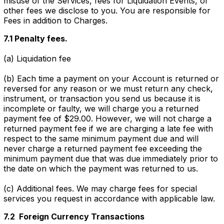
misuse of the Services, fees for Liquidation Events, or
other fees we disclose to you. You are responsible for
Fees in addition to Charges.
7.1 Penalty fees.
(a) Liquidation fee
(b) Each time a payment on your Account is returned or
reversed for any reason or we must return any check,
instrument, or transaction you send us because it is
incomplete or faulty, we will charge you a returned
payment fee of $29.00. However, we will not charge a
returned payment fee if we are charging a late fee with
respect to the same minimum payment due and will
never charge a returned payment fee exceeding the
minimum payment due that was due immediately prior to
the date on which the payment was returned to us.
(c) Additional fees. We may charge fees for special
services you request in accordance with applicable law.
7.2 Foreign Currency Transactions