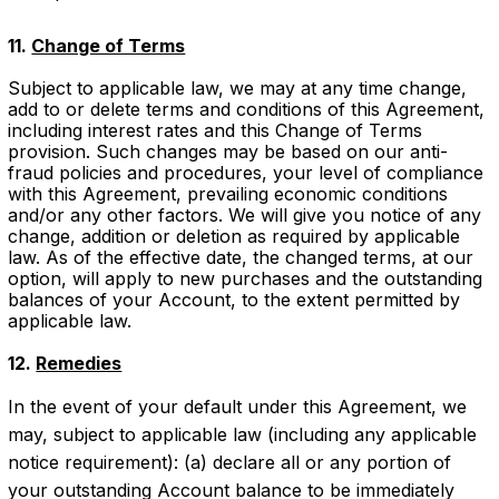
11.
Change of Terms
Subject to applicable law, we may at any time change,
add to or delete terms and conditions of this Agreement,
including interest rates and this Change of Terms
provision. Such changes may be based on our anti-
fraud policies and procedures, your level of compliance
with this Agreement, prevailing economic conditions
and/or any other factors. We will give you notice of any
change, addition or deletion as required by applicable
law. As of the effective date, the changed terms, at our
option, will apply to new purchases and the outstanding
balances of your Account, to the extent permitted by
applicable law.
12.
Remedies
In the event of your default under this Agreement, we
may, subject to applicable law (including any applicable
notice requirement): (a) declare all or any portion of
your outstanding Account balance to be immediately