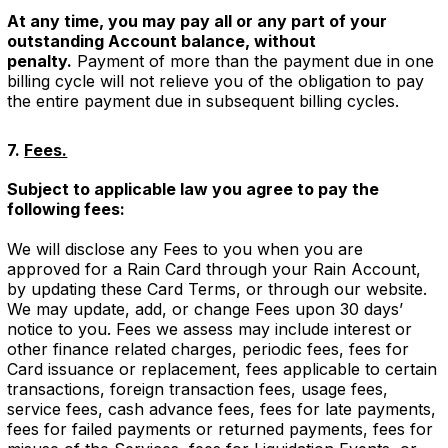
At any time, you may pay all or any part of your
outstanding Account balance, without
penalty.
Payment of more than the payment due in one
billing cycle will not relieve you of the obligation to pay
the entire payment due in subsequent billing cycles.
7.
Fees.
Subject to applicable law you agree to pay the
following fees:
We will disclose any Fees to you when you are
approved for a Rain Card through your Rain Account,
by updating these Card Terms, or through our website.
We may update, add, or change Fees upon 30 days’
notice to you. Fees we assess may include interest or
other finance related charges, periodic fees, fees for
Card issuance or replacement, fees applicable to certain
transactions, foreign transaction fees, usage fees,
service fees, cash advance fees, fees for late payments,
fees for failed payments or returned payments, fees for