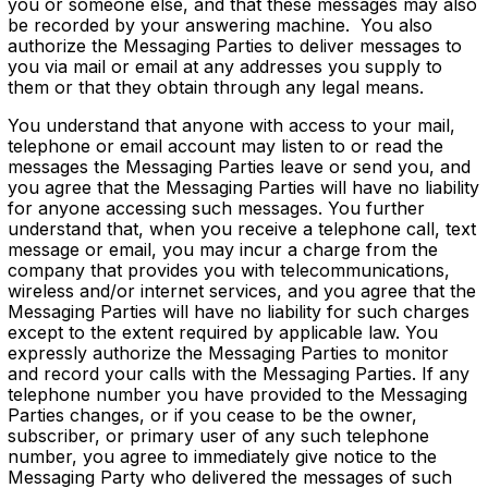
you or someone else, and that these messages may also
be recorded by your answering machine. You also
authorize the Messaging Parties to deliver messages to
you via mail or email at any addresses you supply to
them or that they obtain through any legal means.
You understand that anyone with access to your mail,
telephone or email account may listen to or read the
messages the Messaging Parties leave or send you, and
you agree that the Messaging Parties will have no liability
for anyone accessing such messages. You further
understand that, when you receive a telephone call, text
message or email, you may incur a charge from the
company that provides you with telecommunications,
wireless and/or internet services, and you agree that the
Messaging Parties will have no liability for such charges
except to the extent required by applicable law. You
expressly authorize the Messaging Parties to monitor
and record your calls with the Messaging Parties. If any
telephone number you have provided to the Messaging
Parties changes, or if you cease to be the owner,
subscriber, or primary user of any such telephone
number, you agree to immediately give notice to the
Messaging Party who delivered the messages of such