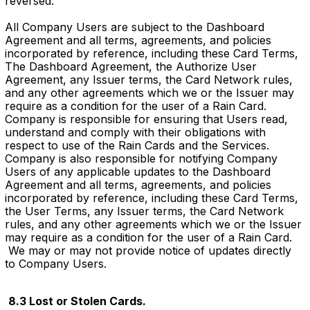
reversed.
All Company Users are subject to the Dashboard
Agreement and all terms, agreements, and policies
incorporated by reference, including these Card Terms,
The Dashboard Agreement, the Authorize User
Agreement, any Issuer terms, the Card Network rules,
and any other agreements which we or the Issuer may
require as a condition for the user of a Rain Card.
Company is responsible for ensuring that Users read,
understand and comply with their obligations with
respect to use of the Rain Cards and the Services.
Company is also responsible for notifying Company
Users of any applicable updates to the Dashboard
Agreement and all terms, agreements, and policies
incorporated by reference, including these Card Terms,
the User Terms, any Issuer terms, the Card Network
rules, and any other agreements which we or the Issuer
may require as a condition for the user of a Rain Card.
We may or may not provide notice of updates directly
to Company Users.
8.3 Lost or Stolen Cards.