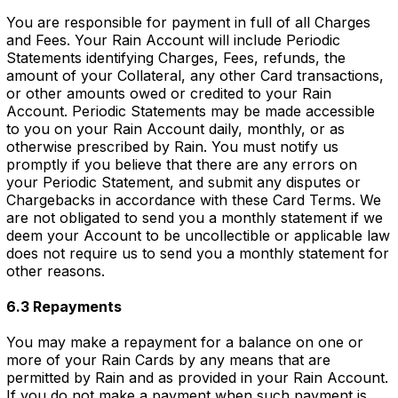
You are responsible for payment in full of all Charges
and Fees. Your Rain Account will include Periodic
Statements identifying Charges, Fees, refunds, the
amount of your Collateral, any other Card transactions,
or other amounts owed or credited to your Rain
Account. Periodic Statements may be made accessible
to you on your Rain Account daily, monthly, or as
otherwise prescribed by Rain. You must notify us
promptly if you believe that there are any errors on
your Periodic Statement, and submit any disputes or
Chargebacks in accordance with these Card Terms. We
are not obligated to send you a monthly statement if we
deem your Account to be uncollectible or applicable law
does not require us to send you a monthly statement for
other reasons.
6.3 Repayments
You may make a repayment for a balance on one or
more of your Rain Cards by any means that are
permitted by Rain and as provided in your Rain Account.
If you do not make a payment when such payment is