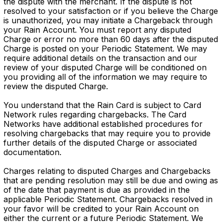
the dispute with the merchant. If the dispute is not
resolved to your satisfaction or if you believe the Charge
is unauthorized, you may initiate a Chargeback through
your Rain Account. You must report any disputed
Charge or error no more than 60 days after the disputed
Charge is posted on your Periodic Statement. We may
require additional details on the transaction and our
review of your disputed Charge will be conditioned on
you providing all of the information we may require to
review the disputed Charge.
You understand that the Rain Card is subject to Card
Network rules regarding chargebacks. The Card
Networks have additional established procedures for
resolving chargebacks that may require you to provide
further details of the disputed Charge or associated
documentation.
Charges relating to disputed Charges and Chargebacks
that are pending resolution may still be due and owing as
of the date that payment is due as provided in the
applicable Periodic Statement. Chargebacks resolved in
your favor will be credited to your Rain Account on
either the current or a future Periodic Statement. We