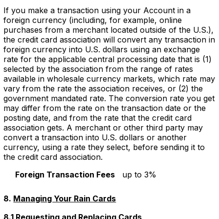
If you make a transaction using your Account in a
foreign currency (including, for example, online
purchases from a merchant located outside of the U.S.),
the credit card association will convert any transaction in
foreign currency into U.S. dollars using an exchange
rate for the applicable central processing date that is (1)
selected by the association from the range of rates
available in wholesale currency markets, which rate may
vary from the rate the association receives, or (2) the
government mandated rate. The conversion rate you get
may differ from the rate on the transaction date or the
posting date, and from the rate that the credit card
association gets. A merchant or other third party may
convert a transaction into U.S. dollars or another
currency, using a rate they select, before sending it to
the credit card association.
Foreign Transaction Fees
up to 3%
8.
Managing Your Rain Cards
8.1 Requesting and Replacing Cards