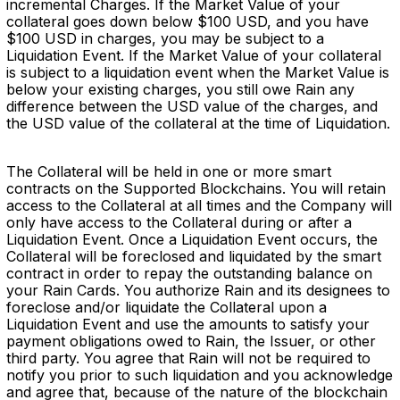
incremental Charges. If the Market Value of your
collateral goes down below $100 USD, and you have
$100 USD in charges, you may be subject to a
Liquidation Event. If the Market Value of your collateral
is subject to a liquidation event when the Market Value is
below your existing charges, you still owe Rain any
difference between the USD value of the charges, and
the USD value of the collateral at the time of Liquidation.
The Collateral will be held in one or more smart
contracts on the Supported Blockchains. You will retain
access to the Collateral at all times and the Company will
only have access to the Collateral during or after a
Liquidation Event. Once a Liquidation Event occurs, the
Collateral will be foreclosed and liquidated by the smart
contract in order to repay the outstanding balance on
your Rain Cards. You authorize Rain and its designees to
foreclose and/or liquidate the Collateral upon a
Liquidation Event and use the amounts to satisfy your
payment obligations owed to Rain, the Issuer, or other
third party. You agree that Rain will not be required to
notify you prior to such liquidation and you acknowledge
and agree that, because of the nature of the blockchain