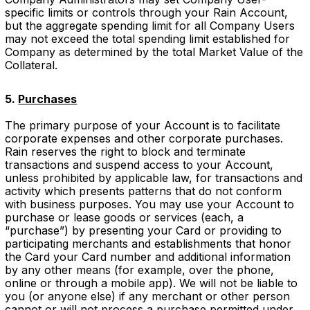
specific limits or controls through your Rain Account,
but the aggregate spending limit for all Company Users
may not exceed the total spending limit established for
Company as determined by the total Market Value of the
Collateral.
5.
Purchases
The primary purpose of your Account is to facilitate
corporate expenses and other corporate purchases.
Rain reserves the right to block and terminate
transactions and suspend access to your Account,
unless prohibited by applicable law, for transactions and
activity which presents patterns that do not conform
with business purposes. You may use your Account to
purchase or lease goods or services (each, a
“purchase”) by presenting your Card or providing to
participating merchants and establishments that honor
the Card your Card number and additional information
by any other means (for example, over the phone,
online or through a mobile app). We will not be liable to
you (or anyone else) if any merchant or other person
cannot or will not process a purchase permitted under